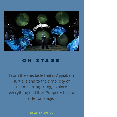
ON STAGE
From the spectacle that is Ajijaak on
Turtle Island to the simplicity of
Lhamo Trung Trung, explore
everything that Ibex Puppetry has to
offer on stage.
READ MORE >>