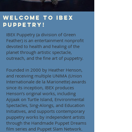
Welcome to IBEX
Puppetry!
IBEX Puppetry (a division of Green
Feather) is an entertainment nonprofit
devoted to health and healing of the
planet through artistic spectacle,
outreach, and the fine art of puppetry.
Founded in 2000 by Heather Henson,
and receiving multiple UNIMA (Union
Internationale de la Marionette) awards
since its inception, IBEX produces
Henson’s original works, including
Ajijaak on Turtle Island, Environmental
Spectacles, Sing-Alongs, and Education
Initiatives, and supports contemporary
puppetry works by independent artists
through the Handmade Puppet Dreams
film series and Puppet Slam Network.