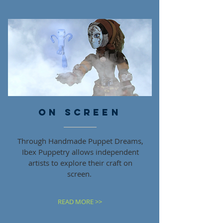
ON SCREEN
Through Handmade Puppet Dreams,
Ibex Puppetry allows independent
artists to explore their craft on
screen.
READ MORE >>