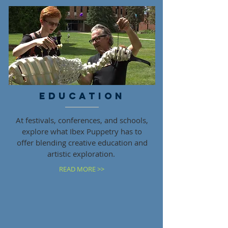
EDUCATION
At festivals, conferences, and schools,
explore what Ibex Puppetry has to
offer blending creative education and
artistic exploration.
READ MORE >>