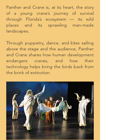
Panther and Crane is, at its heart, the story
of a young crane’s journey of survival
through Florida’s ecosystem — its wild
places and its sprawling man-made
landscapes.
Through puppetry, dance, and kites sailing
above the stage and the audience, Panther
and Crane shares how human development
endangers cranes, and how their
technology helps bring the birds back from
the brink of extinction.