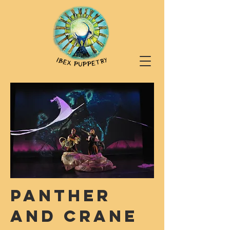
PANTHER
AND CRANE