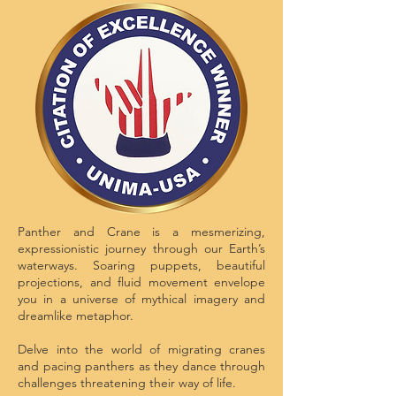
Panther and Crane is a mesmerizing,
expressionistic journey through our Earth’s
waterways. Soaring puppets, beautiful
projections, and fluid movement envelope
you in a universe of mythical imagery and
dreamlike metaphor.
Delve into the world of migrating cranes
and pacing panthers as they dance through
challenges threatening their way of life.